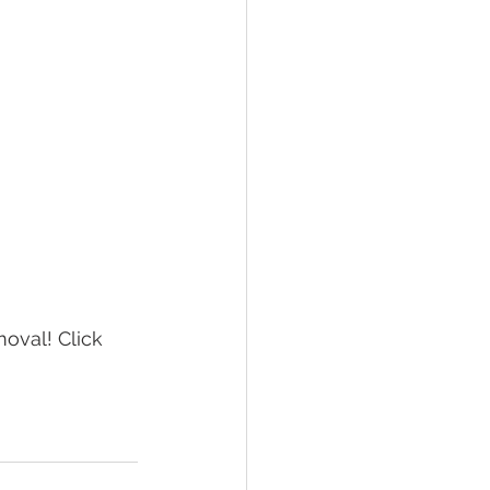
oval! Click 