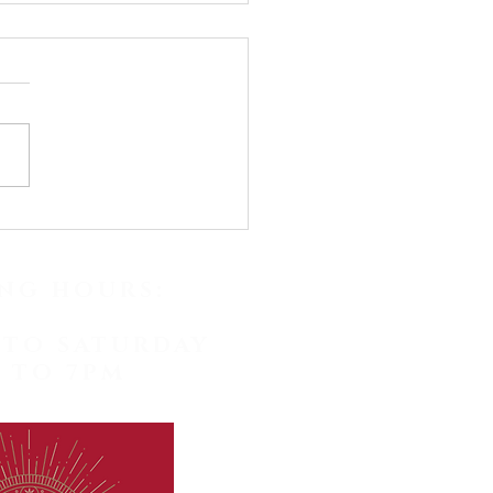
y May! Check our
st posts for fascinating
facts and earwax
NG HOURS:
val photos!
TO SATURDAY
 TO 7PM