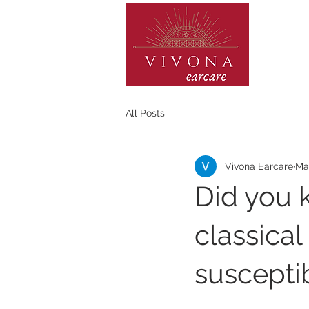
HOME
All Posts
Vivona Earcare
Mar
Did you 
classica
susceptib