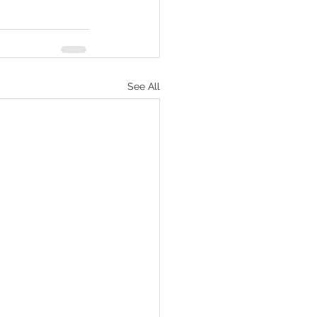
See All