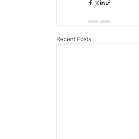
Recent Posts