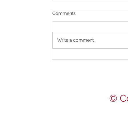
Comments
Write a comment...
Happy August! Check our
latest posts for fascinating
ear facts and earwax
CONTACT US
removal photos!
0203 488 3824
© C
info@vivonaearcare.com
Interchange Croydon, 81-85 Stat