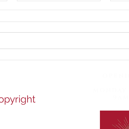
Happy June! Check our
Happ
latest posts for fascinating
late
ear facts and earwax
ear 
OPENI
removal photos!
remo
MONDAY 
opyright
9AM
ion Road, Croydon, CR0 2RD