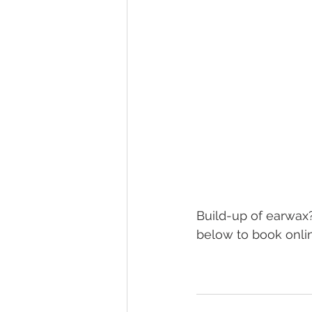
Build-up of earwax?
below to book onlin