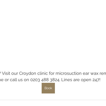
 Visit our Croydon clinic for microsuction ear wax rem
e or call us on 0203 488 3824. Lines are open 247!
Book