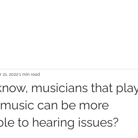
BOOK ONLINE
LOCATION DETAILS
APPOINTMENT FAQS
GENERAL FA
 21, 2022
1 min read
know, musicians that pla
l music can be more
le to hearing issues?