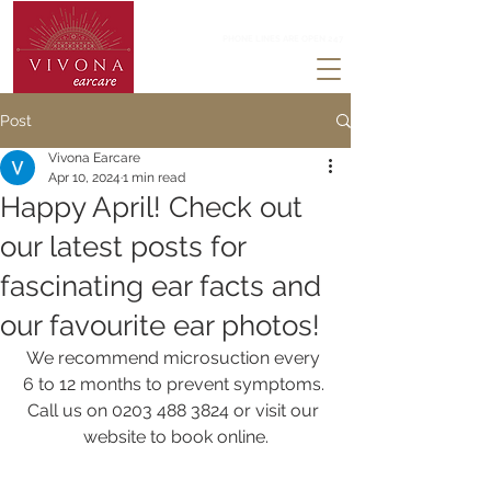
0203 488 3824
PHONE LINES ARE OPEN 247
Post
Vivona Earcare
Apr 10, 2024
1 min read
Happy April! Check out
our latest posts for
fascinating ear facts and
our favourite ear photos!
We recommend microsuction every 
6 to 12 months to prevent symptoms. 
Call us on 0203 488 3824 or visit our 
website to book online.