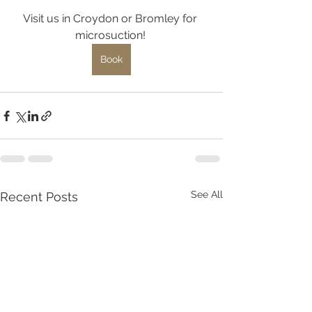
Visit us in Croydon or Bromley for 
microsuction! 
Book
See All
Recent Posts