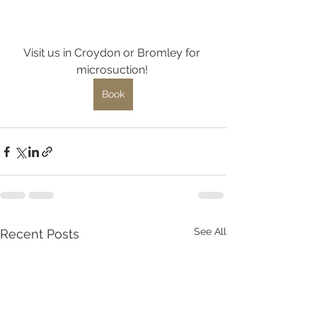
Visit us in Croydon or Bromley for 
microsuction! 
Book
See All
Recent Posts