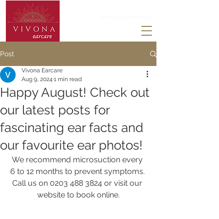
0203 488 3824
PHONE LINES ARE OPEN 247
Post
Vivona Earcare
Aug 9, 2024
1 min read
Happy August! Check out
our latest posts for
fascinating ear facts and
our favourite ear photos!
We recommend microsuction every 
6 to 12 months to prevent symptoms. 
Call us on 0203 488 3824 or visit our 
website to book online.