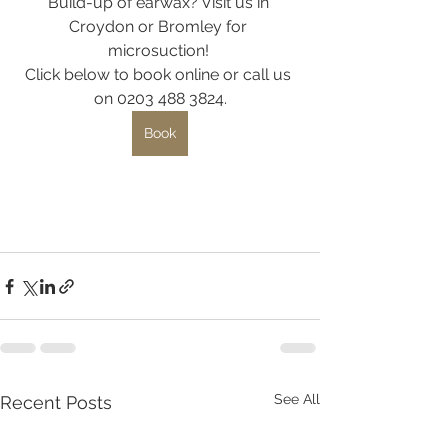
Build-up of earwax? Visit us in 
Croydon or Bromley for 
microsuction! 
Click below to book online or call us 
on 0203 488 3824.
Book
See All
Recent Posts