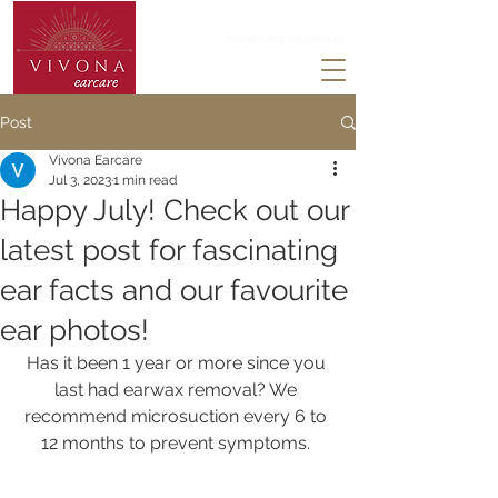
0203 488 3824
PHONE LINES ARE OPEN 247
Post
Vivona Earcare
Jul 3, 2023
1 min read
Happy July! Check out our
latest post for fascinating
ear facts and our favourite
ear photos!
Has it been 1 year or more since you 
last had earwax removal? We 
recommend microsuction every 6 to 
12 months to prevent symptoms. 