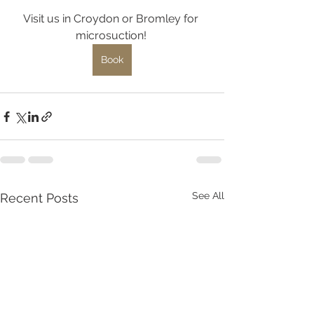
Visit us in Croydon or Bromley for 
microsuction! 
Book
See All
Recent Posts