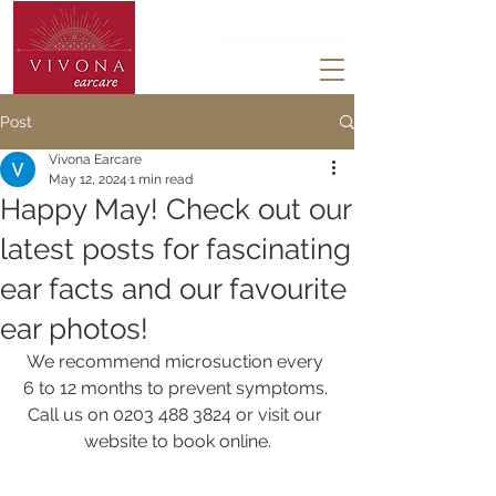
0203 488 3824
PHONE LINES ARE OPEN 247
Post
Vivona Earcare
May 12, 2024
1 min read
Happy May! Check out our
latest posts for fascinating
ear facts and our favourite
ear photos!
We recommend microsuction every 
6 to 12 months to prevent symptoms. 
Call us on 0203 488 3824 or visit our 
website to book online.