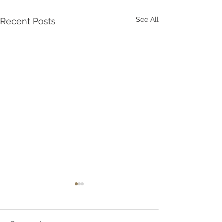
See All
Recent Posts