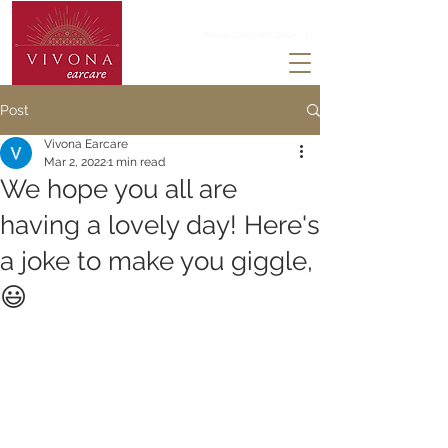
0203 488 3824
PHONE LINES ARE OPEN 247
Post
Vivona Earcare
Mar 2, 2022
1 min read
We hope you all are
having a lovely day! Here's
a joke to make you giggle,
😃