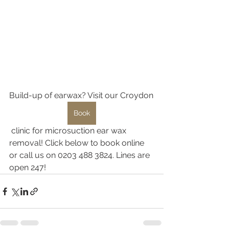
Build-up of earwax? Visit our Croydon
Book
 clinic for microsuction ear wax 
removal! Click below to book online 
or call us on 0203 488 3824. Lines are 
open 247!